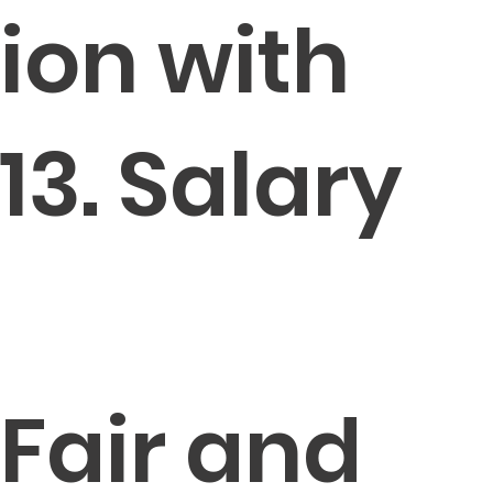
ion with
13. Salary
Fair and