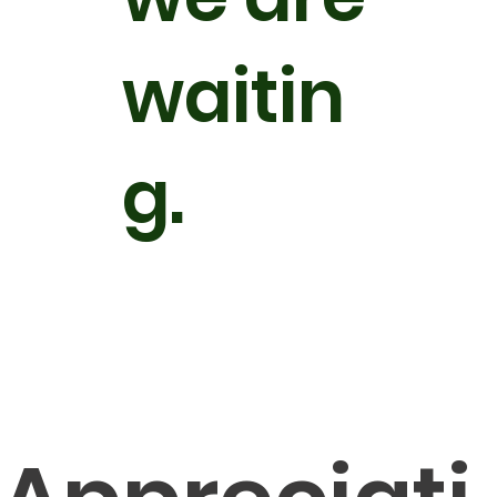
waitin
g.