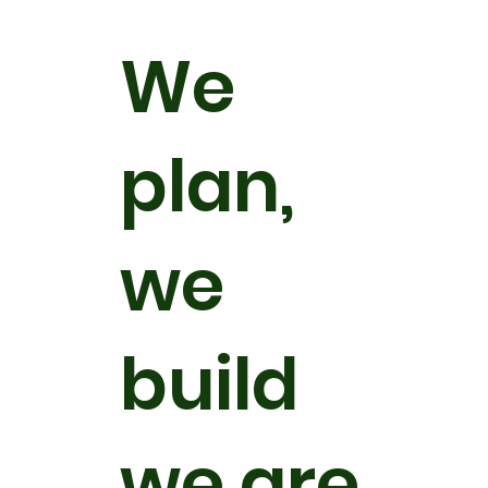
We
plan,
we
build
we are