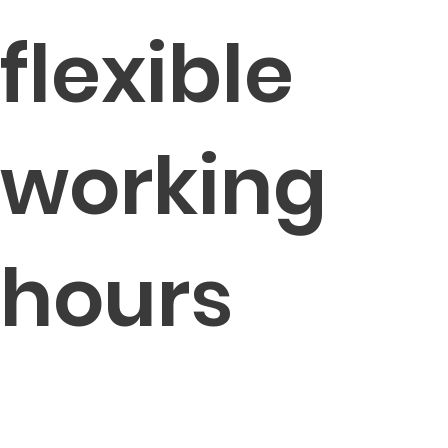
flexible
working
hours