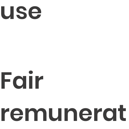
use
Fair
remunerat