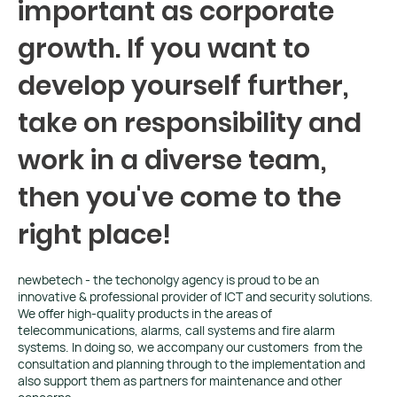
important as corporate
growth. If you want to
develop yourself further,
take on responsibility and
work in a diverse team,
then you've come to the
right place!
newbetech - the techonolgy agency is proud to be an
innovative & professional provider of ICT and security solutions.
We offer high-quality products in the areas of
telecommunications, alarms, call systems and fire alarm
systems. In doing so, we accompany our customers from the
consultation and planning through to the implementation and
also support them as partners for maintenance and other