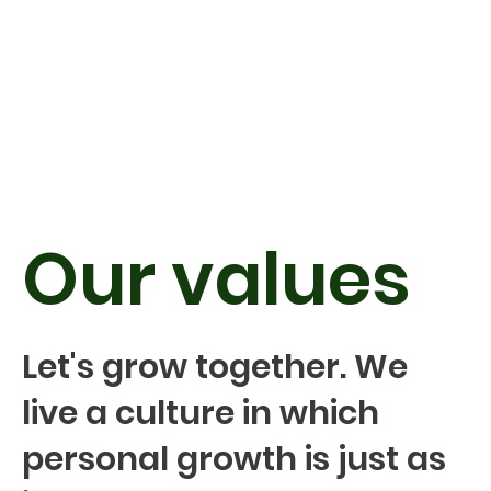
Our values
Let's grow together. We
live a culture in which
personal growth is just as