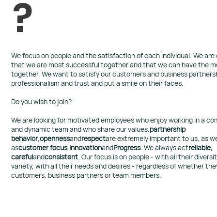
?
We focus on people and the satisfaction of each individual.​ We ar
that we are most successful together and that we can have the m
together. We want to satisfy our customers and business partners
professionalism and trust and put a smile on their faces.
Do you wish to join?
We are looking for motivated employees who enjoy working in a c
and dynamic team and who share our values.
partnership
behavior
,
openness
and
respect
are extremely important to us, as we
as
customer focus
,
innovation
and
Progress
. We always act
reliable,
careful
and
consistent
. Our focus is on people - with all their diversi
variety, with all their needs and desires - regardless of whether the
customers, business partners or team members.