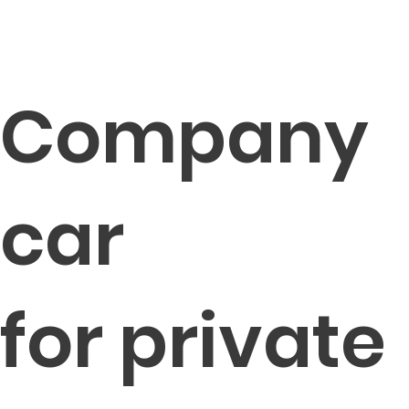
Company
car
for private