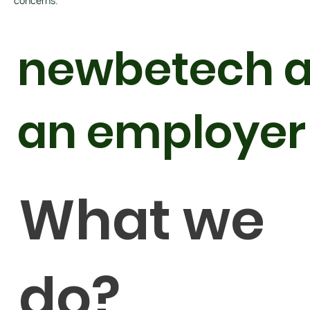
concerns.
newbetech 
an employer
What we
do?