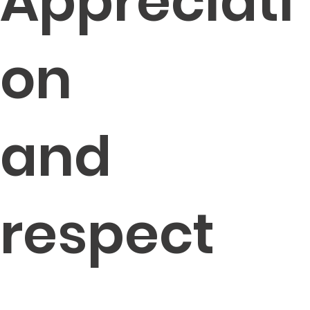
Appreciati
on
and
respect