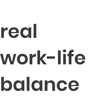
real
work-life
balance