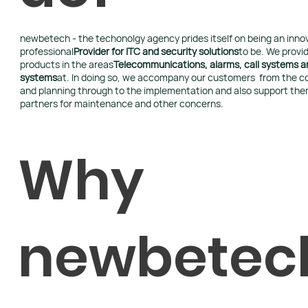
newbetech - the techonolgy agency prides itself on being an inno
professional
Provider for ITC and security solutions
to be. We provid
products in the areas
Telecommunications, alarms, call systems an
systems
at. In doing so, we accompany our customers from the c
and planning through to the implementation and also support the
partners for maintenance and other concerns.
Why
newbetec