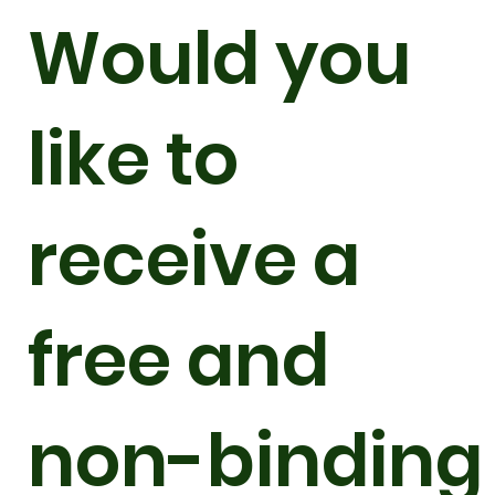
Would you
like to
receive a
free and
non-binding