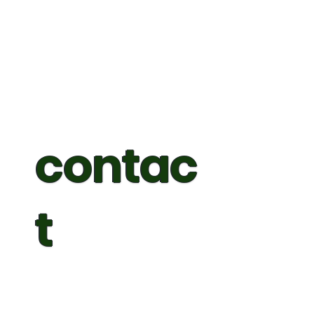
contac
t