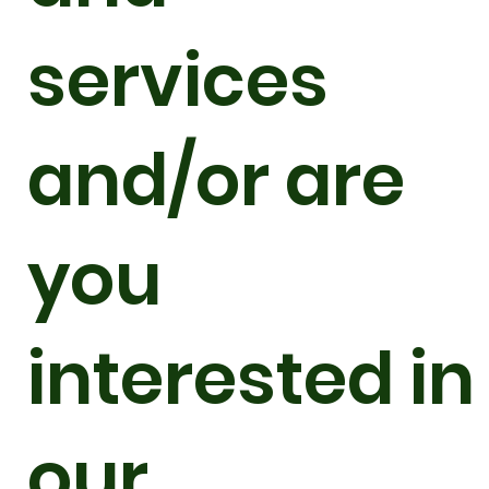
services
and/or are
you
interested in
our