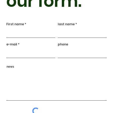
our form.
First name
last name
e-mail
phone
news