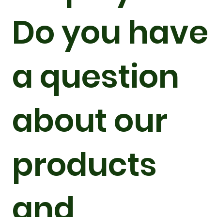
Do you have
a question
about our
products
and