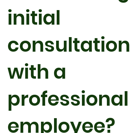
initial
consultation
with a
professional
employee?