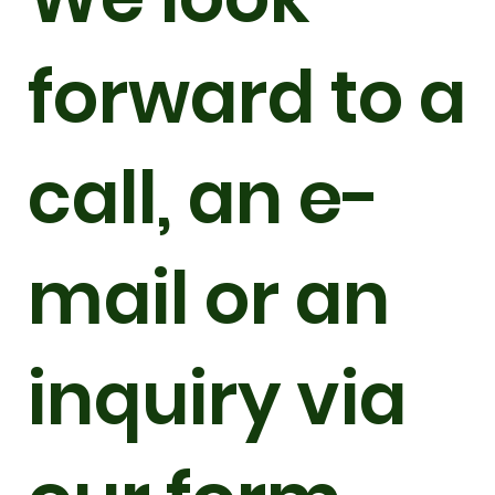
forward to a
call, an e-
mail or an
inquiry via