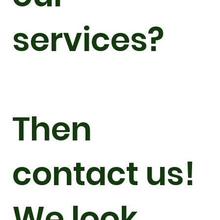
services?
Then
contact us!
We look