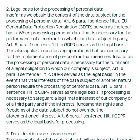
2. Legal basis for the processing of personal data
Insofar as we obtain the consent of the data subject for the
processing of personal data, Art. 6 para. 1 sentence 1 lit. a EU
General Data Protection Regulation (GDPR) serves as the legal
basis. When processing personal data that is necessary for the
performance of a contract to which the data subject is party,
Art. 6 para. 1 sentence 1 lit. b GDPR serves as the legal basis.
This also applies to processing operations that are necessary
for the implementation of pre-contractual measures. Insofar as
the processing of personal data is necessary for the fulfilment
of a legal obligation to which our company is subject, Art. 6
para. 1 sentence 1 lit. c GDPR serves as the legal basis. In the
event that vital interests of the data subject or another natural
person require the processing of personal data, Art. 6 para. 1
sentence 1 lit. d GDPR serves as the legal basis. If processing is
necessary to safeguard a legitimate interest of our company or
of a third party and if the interests, fundamental rights and
freedoms of the data subject do not override the
aforementioned interest, Art. 6 para. 1 sentence 1 lit. f GDPR
serves as the legal basis for processing.
3. Data deletion and storage period
The personal data of the data subject will be deleted or blocked