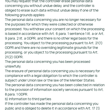
You may request that the controller erase personal data
concerning you without undue delay, and the controller is
obliged to erase such data without undue delay if one of the
following grounds applies:
The personal data concerning you are no longer necessary for
the purposes for which they were collected or otherwise
processed. You withdraw your consent on which the processing
is based in accordance with Art. 6 para. 1 sentence 1 lit. a or Art.
9 para. 2 lit. a GDPR, and there is no other legal basis for the
processing. You object to the processing pursuant to Art. 21(1)
GDPR and there are no overriding legitimate grounds for the
processing, or you object to the processing pursuant to Art.
21(2) GDPR.
The personal data concerning you has been processed
unlawfully.
The erasure of personal data concerning you is necessary for
compliance with a legal obligation to which the controller is
subject under Union law or the law of the Member States.
The personal data concerning you has been collected in relation
to the provision of information society services pursuant to Art.
8 para. 1 GDPR.
b) Information to third parties
If the controller has made the personal data concerning you
public and is obliged to delete it in accordance with Art. 17 (1)