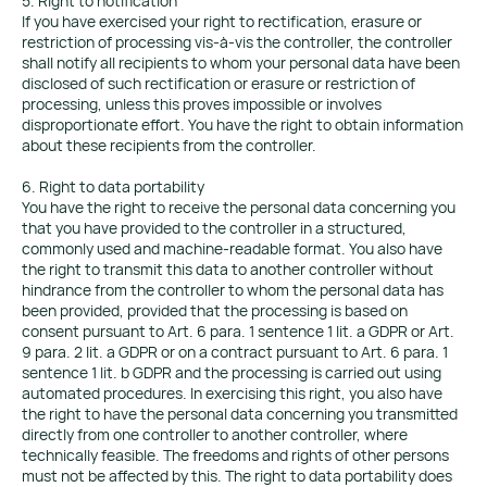
5. Right to notification
If you have exercised your right to rectification, erasure or
restriction of processing vis-à-vis the controller, the controller
shall notify all recipients to whom your personal data have been
disclosed of such rectification or erasure or restriction of
processing, unless this proves impossible or involves
disproportionate effort. You have the right to obtain information
about these recipients from the controller.
6. Right to data portability
You have the right to receive the personal data concerning you
that you have provided to the controller in a structured,
commonly used and machine-readable format. You also have
the right to transmit this data to another controller without
hindrance from the controller to whom the personal data has
been provided, provided that the processing is based on
consent pursuant to Art. 6 para. 1 sentence 1 lit. a GDPR or Art.
9 para. 2 lit. a GDPR or on a contract pursuant to Art. 6 para. 1
sentence 1 lit. b GDPR and the processing is carried out using
automated procedures. In exercising this right, you also have
the right to have the personal data concerning you transmitted
directly from one controller to another controller, where
technically feasible. The freedoms and rights of other persons
must not be affected by this. The right to data portability does