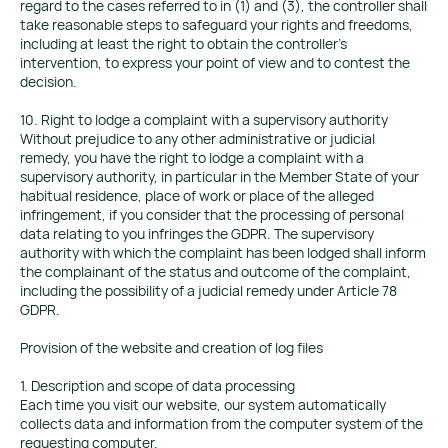
regard to the cases referred to in (1) and (3), the controller shall
take reasonable steps to safeguard your rights and freedoms,
including at least the right to obtain the controller's
intervention, to express your point of view and to contest the
decision.
10. Right to lodge a complaint with a supervisory authority
Without prejudice to any other administrative or judicial
remedy, you have the right to lodge a complaint with a
supervisory authority, in particular in the Member State of your
habitual residence, place of work or place of the alleged
infringement, if you consider that the processing of personal
data relating to you infringes the GDPR. The supervisory
authority with which the complaint has been lodged shall inform
the complainant of the status and outcome of the complaint,
including the possibility of a judicial remedy under Article 78
GDPR.
Provision of the website and creation of log files
1. Description and scope of data processing
Each time you visit our website, our system automatically
collects data and information from the computer system of the
requesting computer.