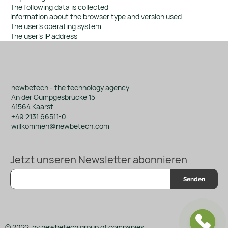
The following data is collected:
Information about the browser type and version used
The user's operating system
The user's IP address
newbetech - the technology agency
An der Gümpgesbrücke 15
41564 Kaarst
+49 2131 66511-0
willkommen@newbetech.com
Jetzt unseren Newsletter abonnieren
Senden
© 2022 by newbetech group of companies