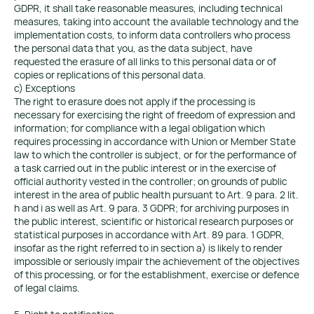
GDPR, it shall take reasonable measures, including technical
measures, taking into account the available technology and the
implementation costs, to inform data controllers who process
the personal data that you, as the data subject, have
requested the erasure of all links to this personal data or of
copies or replications of this personal data.
c) Exceptions
The right to erasure does not apply if the processing is
necessary for exercising the right of freedom of expression and
information; for compliance with a legal obligation which
requires processing in accordance with Union or Member State
law to which the controller is subject, or for the performance of
a task carried out in the public interest or in the exercise of
official authority vested in the controller; on grounds of public
interest in the area of public health pursuant to Art. 9 para. 2 lit.
h and i as well as Art. 9 para. 3 GDPR; for archiving purposes in
the public interest, scientific or historical research purposes or
statistical purposes in accordance with Art. 89 para. 1 GDPR,
insofar as the right referred to in section a) is likely to render
impossible or seriously impair the achievement of the objectives
of this processing, or for the establishment, exercise or defence
of legal claims.