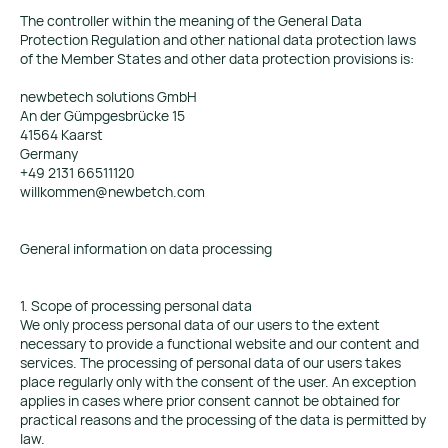
The controller within the meaning of the General Data
Protection Regulation and other national data protection laws
of the Member States and other data protection provisions is:
newbetech solutions GmbH
An der Gümpgesbrücke 15
41564 Kaarst
Germany
+49 2131 66511120
willkommen@newbetch.com
General information on data processing
1. Scope of processing personal data
We only process personal data of our users to the extent
necessary to provide a functional website and our content and
services. The processing of personal data of our users takes
place regularly only with the consent of the user. An exception
applies in cases where prior consent cannot be obtained for
practical reasons and the processing of the data is permitted by
law.