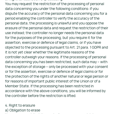
You may request the restriction of the processing of personal
data concerning you under the following conditions: if you
dispute the accuracy of the personal data concerning you for a
period enabling the controller to verify the accuracy of the
personal data; the processing is unlawful and you oppose the
erasure of the personal data and request the restriction of their
use instead; the controller no longer needs the personal data
for the purposes of the processing, but you require it for the
assertion, exercise or defence of legal claims, or if you have
objected to the processing pursuant to Art. 21 para. 1 GDPR and
it is not yet clear whether the legitimate reasons of the
controller outweigh your reasons. If the processing of personal
data concerning you has been restricted, such data may – with
the exception of storage – only be processed with your consent
or for the assertion, exercise or defence of legal claims or for
the protection of the rights of another natural or legal person or
for reasons of important public interest of the Union or of a
Member State. If the processing has been restricted in
accordance with the above conditions, you will be informed by
the controller before the restriction is lifted.
4. Right to erasure
a) Obligation to erase