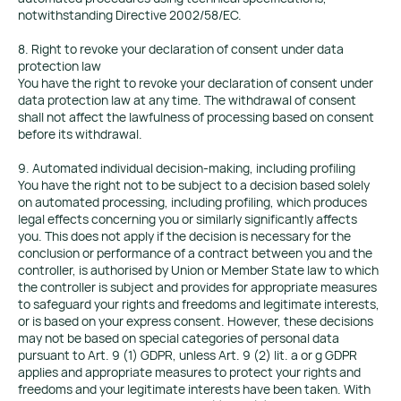
notwithstanding Directive 2002/58/EC.
8. Right to revoke your declaration of consent under data
protection law
You have the right to revoke your declaration of consent under
data protection law at any time. The withdrawal of consent
shall not affect the lawfulness of processing based on consent
before its withdrawal.
9. Automated individual decision-making, including profiling
You have the right not to be subject to a decision based solely
on automated processing, including profiling, which produces
legal effects concerning you or similarly significantly affects
you. This does not apply if the decision is necessary for the
conclusion or performance of a contract between you and the
controller, is authorised by Union or Member State law to which
the controller is subject and provides for appropriate measures
to safeguard your rights and freedoms and legitimate interests,
or is based on your express consent. However, these decisions
may not be based on special categories of personal data
pursuant to Art. 9 (1) GDPR, unless Art. 9 (2) lit. a or g GDPR
applies and appropriate measures to protect your rights and
freedoms and your legitimate interests have been taken. With