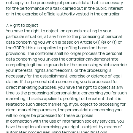
not apply to the processing of personal data that is necessary
for the performance of a task carried out in the public interest
or in the exercise of official authority vested in the controller.
7. Right to object
You have the right to object, on grounds relating to your
particular situation, at any time to the processing of personal
data concerning you which is based on Article 6(1)(e) or (f) of
the GDPR; this also applies to profiling based on these
provisions. The controller shall no longer process the personal
data concerning you unless the controller can demonstrate
compelling legitimate grounds for the processing which override
your interests, rights and freedoms, or the processing is
necessary for the establishment, exercise or defence of legal
claims. If the personal data concerning you is processed for
direct marketing purposes, you have the right to object at any
time to the processing of personal data concerning you for such
marketing; this also applies to profiling to the extent that it is
related to such direct marketing. If you object to processing for
direct marketing purposes, the personal data concerning you
will no longer be processed for these purposes.
In connection with the use of information society services, you
have the option of exercising your right to object by means of
automated procedures using technical specifications,