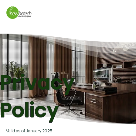
Privacy
Policy
Valid as of January 2025