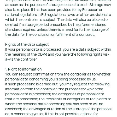
as soon as the purpose of storage ceases to exist. Storage may
also take place if this has been provided for by European or
national legislators in EU regulations, laws or other provisions to
which the controller is subject. The data will also be blocked or
deleted if a storage period prescribed by the aforementioned
standards expires, unless there is a need for further storage of
the data for the conclusion or fulfilment of a contract.
Rights of the data subject
If your personal data is processed, you are a data subject within
the meaning of the GDPR and you have the following rights vis-
à-vis the controller:
1. Right to information
You can request confirmation from the controller as to whether
personal data concerning you is being processed by us.
If such processing is carried out, you may request the following
information from the controller: the purposes for which the
personal data is processed; the categories of personal data
that are processed; the recipients or categories of recipients to
whom the personal data concerning you has been or will be
disclosed; the envisaged duration of the storage of the personal
data concerning you or, if this is not possible, criteria for