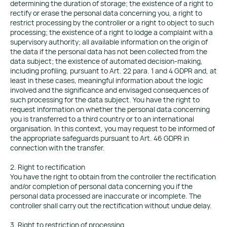
determining the duration of storage; the existence of a right to
rectify or erase the personal data concerning you, a right to
restrict processing by the controller or a right to object to such
processing; the existence of a right to lodge a complaint with a
supervisory authority; all available information on the origin of
the data if the personal data has not been collected from the
data subject; the existence of automated decision-making,
including profiling, pursuant to Art. 22 para. 1 and 4 GDPR and, at
least in these cases, meaningful information about the logic
involved and the significance and envisaged consequences of
such processing for the data subject. You have the right to
request information on whether the personal data concerning
you is transferred to a third country or to an international
organisation. In this context, you may request to be informed of
the appropriate safeguards pursuant to Art. 46 GDPR in
connection with the transfer.
2. Right to rectification
You have the right to obtain from the controller the rectification
and/or completion of personal data concerning you if the
personal data processed are inaccurate or incomplete. The
controller shall carry out the rectification without undue delay.
3. Right to restriction of processing